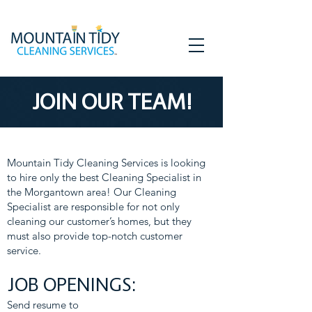
JOIN OUR TEAM!
Mountain Tidy Cleaning Services is looking
to hire only the best Cleaning Specialist in
the Morgantown area! Our Cleaning
Specialist are responsible for not only
cleaning our customer’s homes, but they
must also provide top-notch customer
service.
JOB OPENINGS:
Send resume to