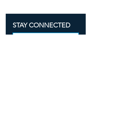
OFFICE & COMMERCIAL CLEANING
STAY CONNECTED
SIGN UP
Yes, subscribe me to your 
newsletter.
304-288-0783
support@mountaintidywv.com
SIGN IN
BOOK CLEANING