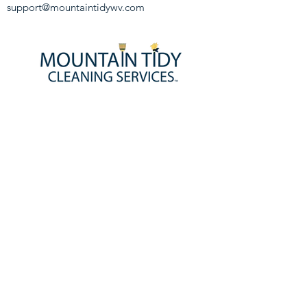
support@mountaintidywv.com
HOMEPAGE
BOOK NOW!
ABOUT US
CONTACT US
JOIN OUR TEAM!
SERVICE DISCLAIMER
PRIVACY POLICY
SERVICES
HOME CLEANING SERVICES
MAID SERVICE
DEEP CLEANING
MOVE-IN & MOVE-OUT CLEANING