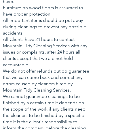
harm.
Furniture on wood floors is assumed to
have proper protection.
All important items should be put away
during cleanings to prevent any possible
accidents
All Clients have 24 hours to contact
Mountain Tidy Cleaning Services with any
issues or complaints, after 24 hours all
clients accept that we are not held
accountable.
We do not offer refunds but do guarantee
that we can come back and correct any
errors caused by cleaners hired by
Mountain Tidy Cleaning Services.
We cannot guarantee cleanings to be
finished by a certain time it depends on
the scope of the work if any clients need
the cleaners to be finished by a specific
time it is the client's responsibility to
inform the company before the cleaning