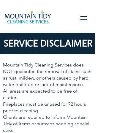
SERVICE DISCLAIMER
Mountain Tidy Cleaning Services does
NOT guarantee the removal of stains such
as rust, mildew, or others caused by hard
water build-up or lack of maintenance.
All areas are expected to be free of
clutter.
Fireplaces must be unused for 72 hours
prior to cleaning.
Clients are required to inform Mountain
Tidy of items or surfaces needing special
care.