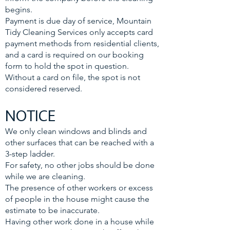
begins.
Payment is due day of service, Mountain
Tidy Cleaning Services only accepts card
payment methods from residential clients,
and a card is required on our booking
form to hold the spot in question.
Without a card on file, the spot is not
considered reserved.
NOTICE
We only clean windows and blinds and
other surfaces that can be reached with a
3-step ladder.
For safety, no other jobs should be done
while we are cleaning.
The presence of other workers or excess
of people in the house might cause the
estimate to be inaccurate.
Having other work done in a house while