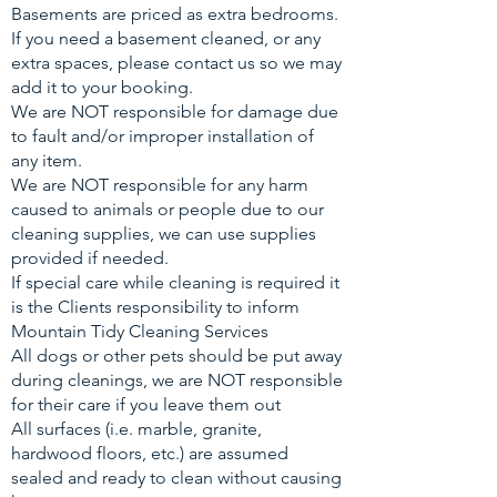
Basements are priced as extra bedrooms.
If you need a basement cleaned, or any
extra spaces, please contact us so we may
add it to your booking.
We are NOT responsible for damage due
to fault and/or improper installation of
any item.
We are NOT responsible for any harm
caused to animals or people due to our
cleaning supplies, we can use supplies
provided if needed.
If special care while cleaning is required it
is the Clients responsibility to inform
Mountain Tidy Cleaning Services
All dogs or other pets should be put away
during cleanings, we are NOT responsible
for their care if you leave them out
All surfaces (i.e. marble, granite,
hardwood floors, etc.) are assumed
sealed and ready to clean without causing