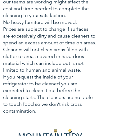
our teams are working might affect the
cost and time needed to complete the
cleaning to your satisfaction.
No heavy furniture will be moved.
Prices are subject to change if surfaces
are excessively dirty and cause cleaners to
spend an excess amount of time on areas.
Cleaners will not clean areas filled with
clutter or areas covered in hazardous
material which can include but is not
limited to human and animal waste.
If you request the inside of your
refrigerator to be cleaned you are
expected to clean it out before the
cleaning starts. The cleaners are not able
to touch food so we don’t risk cross
contamination.