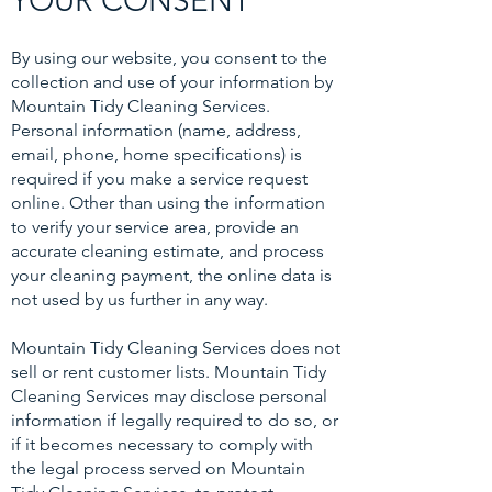
YOUR CONSENT
By using our website, you consent to the
collection and use of your information by
Mountain Tidy Cleaning Services.
Personal information (name, address,
email, phone, home specifications) is
required if you make a service request
online. Other than using the information
to verify your service area, provide an
accurate cleaning estimate, and process
your cleaning payment, the online data is
not used by us further in any way.
Mountain Tidy Cleaning Services does not
sell or rent customer lists. Mountain Tidy
Cleaning Services may disclose personal
information if legally required to do so, or
if it becomes necessary to comply with
the legal process served on Mountain