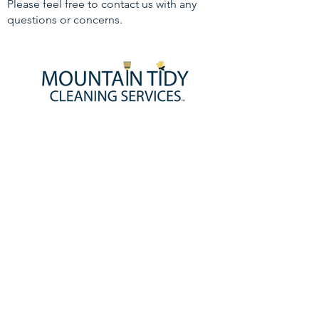
Please feel free to contact us with any
questions or concerns.
HOMEPAGE
BOOK NOW!
ABOUT US
CONTACT US
JOIN OUR TEAM!
SERVICE DISCLAIMER
PRIVACY POLICY
SERVICES
HOME CLEANING SERVICES
MAID SERVICE
DEEP CLEANING