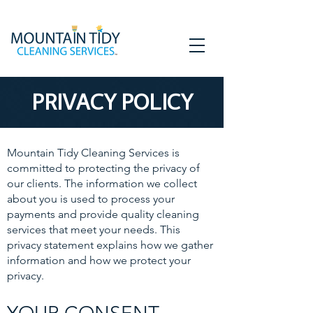
PRIVACY POLICY
Mountain Tidy Cleaning Services is
committed to protecting the privacy of
our clients. The information we collect
about you is used to process your
payments and provide quality cleaning
services that meet your needs. This
privacy statement explains how we gather
information and how we protect your
privacy.