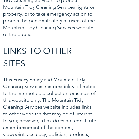
Tidy Cleaning Services, to protect
Mountain Tidy Cleaning Services rights or
property, or to take emergency action to
protect the personal safety of users of the
Mountain Tidy Cleaning Services website
or the public.
LINKS TO OTHER
SITES
This Privacy Policy and Mountain Tidy
Cleaning Services' responsibility is limited
to the internet data collection practices of
this website only. The Mountain Tidy
Cleaning Services website includes links
to other websites that may be of interest
to you; however, a link does not constitute
an endorsement of the content,
viewpoint, accuracy, policies, products,