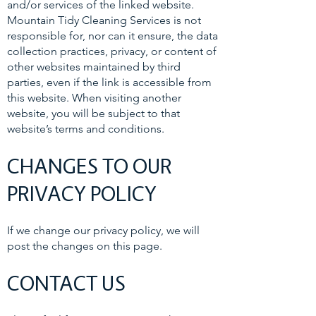
and/or services of the linked website.
Mountain Tidy Cleaning Services is not
responsible for, nor can it ensure, the data
collection practices, privacy, or content of
other websites maintained by third
parties, even if the link is accessible from
this website. When visiting another
website, you will be subject to that
website’s terms and conditions.
CHANGES TO OUR
PRIVACY POLICY
If we change our privacy policy, we will
post the changes on this page.
CONTACT US